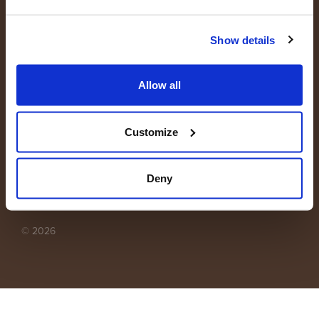
Show details
Allow all
B2B webshop
Customize
Privacy statement
Deny
Disclaimer
© 2026