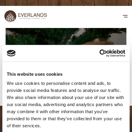
This website uses cookies
We use cookies to personalise content and ads, to
provide social media features and to analyse our traffic.
We also share information about your use of our site with
our social media, advertising and analytics partners who
may combine it with other information that you’ve
provided to them or that they’ve collected from your use
of their services.