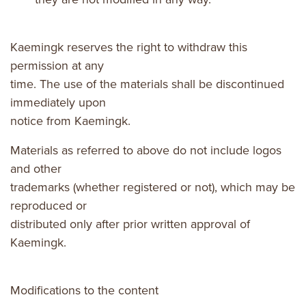
Kaemingk reserves the right to withdraw this
permission at any
time. The use of the materials shall be discontinued
immediately upon
notice from Kaemingk.
Materials as referred to above do not include logos
and other
trademarks (whether registered or not), which may be
reproduced or
distributed only after prior written approval of
Kaemingk.
Modifications to the content