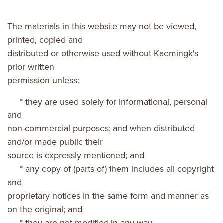
The materials in this website may not be viewed,
printed, copied and
distributed or otherwise used without Kaemingk's
prior written
permission unless:
* they are used solely for informational, personal
and
non-commercial purposes; and when distributed
and/or made public their
source is expressly mentioned; and
* any copy of (parts of) them includes all copyright
and
proprietary notices in the same form and manner as
on the original; and
* they are not modified in any way.