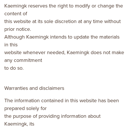
Kaemingk reserves the right to modify or change the
content of
this website at its sole discretion at any time without
prior notice.
Although Kaemingk intends to update the materials
in this
website whenever needed, Kaemingk does not make
any commitment
to do so.
Warranties and disclaimers
The information contained in this website has been
prepared solely for
the purpose of providing information about
Kaemingk, its