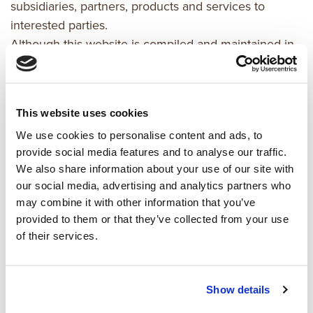
subsidiaries, partners, products and services to
interested parties.
Although this website is compiled and maintained in
good faith by kaemingk,
it may contain errors, inaccuracies, out-of-date
information
This website uses cookies
and/or omissions. All information and materials in this
We use cookies to personalise content and ads, to
website are
provide social media features and to analyse our traffic.
provided "as is" and "as available" and no
We also share information about your use of our site with
representations or
our social media, advertising and analytics partners who
warranties (either express or implied) are made,
may combine it with other information that you’ve
including but not
provided to them or that they’ve collected from your use
limited to representation or warranty of
of their services.
merchantability, fitness for a
particular purpose or non-infringement or intellectual
property rights
Show details
of third parties.