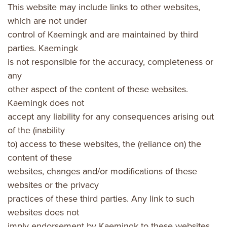
This website may include links to other websites,
which are not under
control of Kaemingk and are maintained by third
parties. Kaemingk
is not responsible for the accuracy, completeness or
any
other aspect of the content of these websites.
Kaemingk does not
accept any liability for any consequences arising out
of the (inability
to) access to these websites, the (reliance on) the
content of these
websites, changes and/or modifications of these
websites or the privacy
practices of these third parties. Any link to such
websites does not
imply endorsement by Kaemingk to these websites.