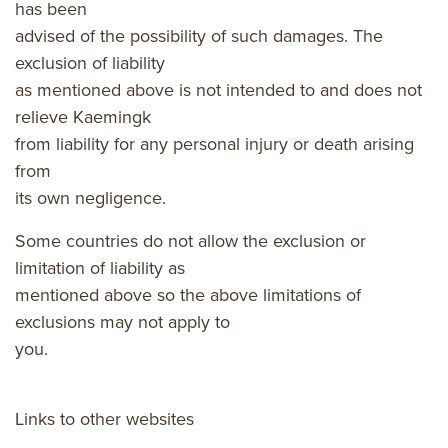
has been
advised of the possibility of such damages. The
exclusion of liability
as mentioned above is not intended to and does not
relieve Kaemingk
from liability for any personal injury or death arising
from
its own negligence.
Some countries do not allow the exclusion or
limitation of liability as
mentioned above so the above limitations of
exclusions may not apply to
you.
Links to other websites