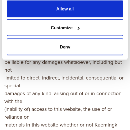
Allow all
Exclusion of liability
Customize
Kaemingk assumes no responsibility for errors,
inaccuracies or
omissions in the materials in this website. In no event
Deny
shall kaemingk
be liable for any damages whatsoever, including but
not
limited to direct, indirect, incidental, consequential or
special
damages of any kind, arising out of or in connection
with the
(inability of) access to this website, the use of or
reliance on
materials in this website whether or not Kaemingk