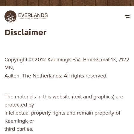
Disclaimer
Copyright © 2012 Kaemingk B.V., Broekstraat 13, 7122
MN,
Aalten, The Netherlands. All rights reserved.
The materials in this website (text and graphics) are
protected by
intellectual property rights and remain property of
Kaemingk or
third parties.