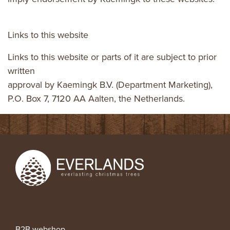
Links to this website
Links to this website or parts of it are subject to prior
written
approval by Kaemingk B.V. (Department Marketing),
P.O. Box 7, 7120 AA Aalten, the Netherlands.
B2B webshop