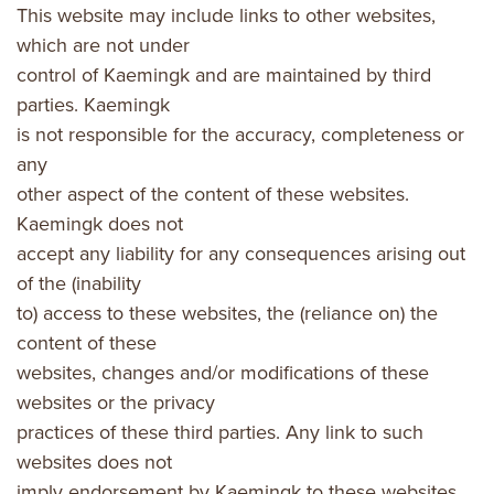
This website may include links to other websites,
which are not under
control of Kaemingk and are maintained by third
parties. Kaemingk
is not responsible for the accuracy, completeness or
any
other aspect of the content of these websites.
Kaemingk does not
accept any liability for any consequences arising out
of the (inability
to) access to these websites, the (reliance on) the
content of these
websites, changes and/or modifications of these
websites or the privacy
practices of these third parties. Any link to such
websites does not
imply endorsement by Kaemingk to these websites.