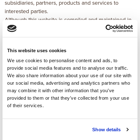
subsidiaries, partners, products and services to
interested parties.
Although this website is compiled and maintained in
good faith by kaemingk,
it may contain errors, inaccuracies, out-of-date
information
This website uses cookies
and/or omissions. All information and materials in this
We use cookies to personalise content and ads, to
website are
provide social media features and to analyse our traffic.
provided "as is" and "as available" and no
We also share information about your use of our site with
representations or
our social media, advertising and analytics partners who
warranties (either express or implied) are made,
may combine it with other information that you’ve
including but not
provided to them or that they’ve collected from your use
limited to representation or warranty of
of their services.
merchantability, fitness for a
particular purpose or non-infringement or intellectual
property rights
Show details
of third parties.