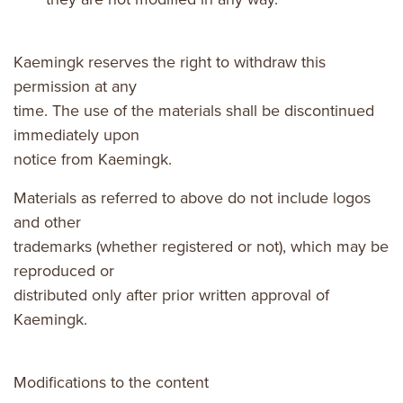
Kaemingk reserves the right to withdraw this
permission at any
time. The use of the materials shall be discontinued
immediately upon
notice from Kaemingk.
Materials as referred to above do not include logos
and other
trademarks (whether registered or not), which may be
reproduced or
distributed only after prior written approval of
Kaemingk.
Modifications to the content