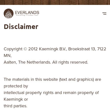
Disclaimer
Copyright © 2012 Kaemingk B.V., Broekstraat 13, 7122
MN,
Aalten, The Netherlands. All rights reserved.
The materials in this website (text and graphics) are
protected by
intellectual property rights and remain property of
Kaemingk or
third parties.