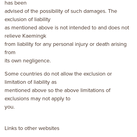
has been
advised of the possibility of such damages. The
exclusion of liability
as mentioned above is not intended to and does not
relieve Kaemingk
from liability for any personal injury or death arising
from
its own negligence.
Some countries do not allow the exclusion or
limitation of liability as
mentioned above so the above limitations of
exclusions may not apply to
you.
Links to other websites