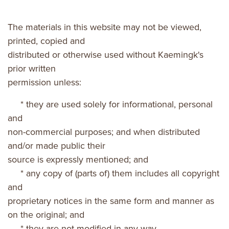
The materials in this website may not be viewed,
printed, copied and
distributed or otherwise used without Kaemingk's
prior written
permission unless:
* they are used solely for informational, personal
and
non-commercial purposes; and when distributed
and/or made public their
source is expressly mentioned; and
* any copy of (parts of) them includes all copyright
and
proprietary notices in the same form and manner as
on the original; and
* they are not modified in any way.