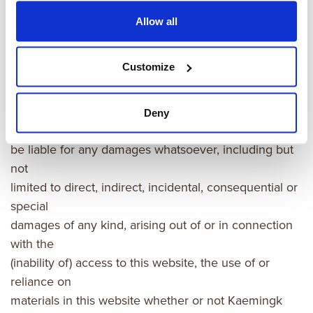
Allow all
Exclusion of liability
Customize
Kaemingk assumes no responsibility for errors,
inaccuracies or
omissions in the materials in this website. In no event
Deny
shall kaemingk
be liable for any damages whatsoever, including but
not
limited to direct, indirect, incidental, consequential or
special
damages of any kind, arising out of or in connection
with the
(inability of) access to this website, the use of or
reliance on
materials in this website whether or not Kaemingk