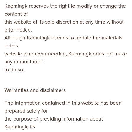
Kaemingk reserves the right to modify or change the
content of
this website at its sole discretion at any time without
prior notice.
Although Kaemingk intends to update the materials
in this
website whenever needed, Kaemingk does not make
any commitment
to do so.
Warranties and disclaimers
The information contained in this website has been
prepared solely for
the purpose of providing information about
Kaemingk, its