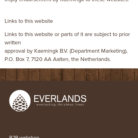
Links to this website
Links to this website or parts of it are subject to prior
written
approval by Kaemingk B.V. (Department Marketing),
P.O. Box 7, 7120 AA Aalten, the Netherlands.
B2B webshop