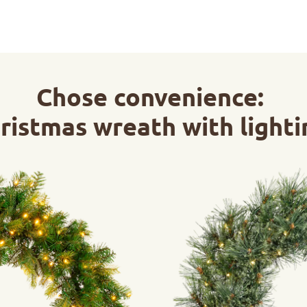
Chose convenience:
ristmas wreath with lighti