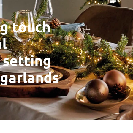
ng touch
ul
 setting
 garlands