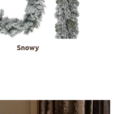
Snowy