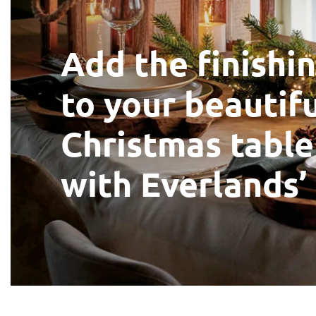
Add the finishi
to your beautif
Christmas table
with Everlands’