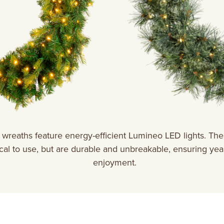
wreaths feature energy-efficient Lumineo LED lights. Thes
al to use, but are durable and unbreakable, ensuring year
enjoyment.