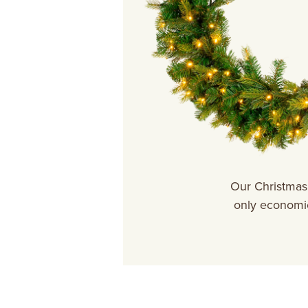
Our Christmas 
only economic