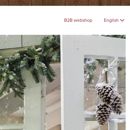
B2B webshop
English