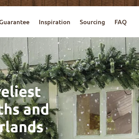
Guarantee
Inspiration
Sourcing
FAQ
eliest
ths and
rlands