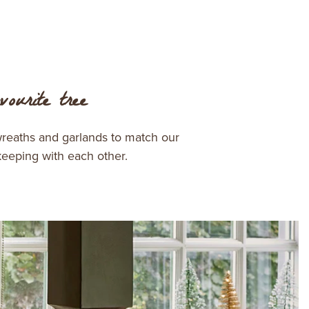
ourite tree
wreaths and garlands to match our
keeping with each other.