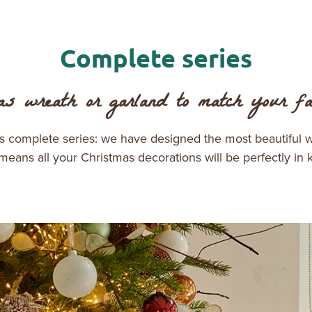
Complete series
s wreath or garland to match your fav
es complete series: we have designed the most beautiful 
 means all your Christmas decorations will be perfectly in 