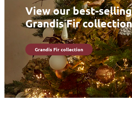
View our best-selling
Grandis Fir collectio
Grandis Fir collection