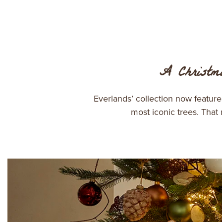
A Christma
Everlands’ collection now featur
most iconic trees. That