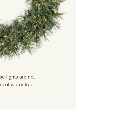
e lights are not
s of worry-free