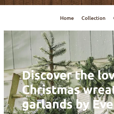
Home
Collection
Discover the lov
Christmas wrea
garlands by Eve