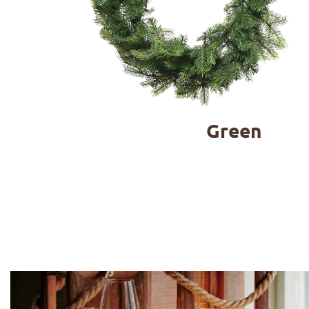
Green